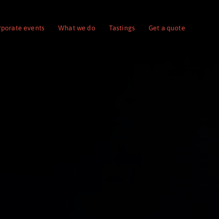
rporate events
What we do
Tastings
Get a quote