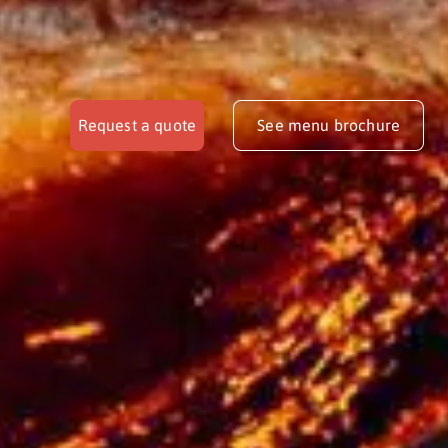
Request a quote
See menu brochure