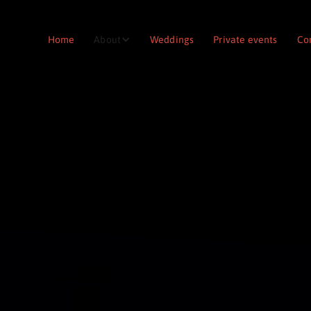
Home
About
Weddings
Private events
Co