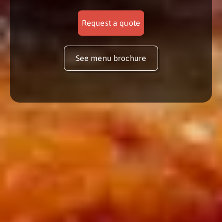
Request a quote
See menu brochure