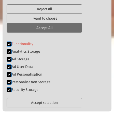
Reject all
I want to choose
Accept All
Functionality
Analytics Storage
Ad Storage
Ad User Data
Ad Personalisation
Personalisation Storage
Security Storage
Accept selection
THE NYAMA EXPERIENCE