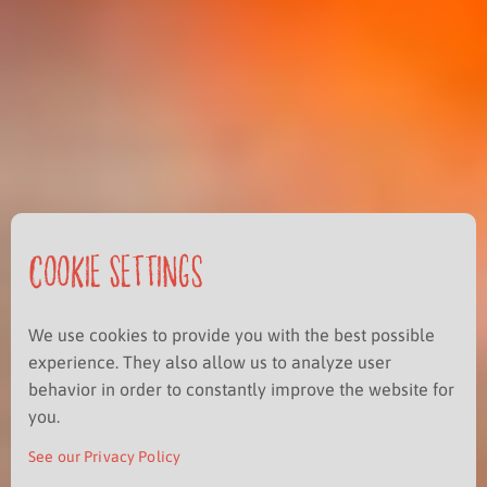
Cookie Settings
We use cookies to provide you with the best possible
experience. They also allow us to analyze user
behavior in order to constantly improve the website for
you.
See our Privacy Policy