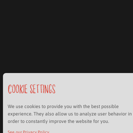
Cookie Settings
We use cookies to provide you with the best possible
experience. They also allow us to analyze user behavior in
order to constantly improve the website for you.
See our Privacy Policy