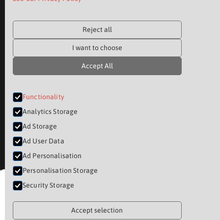
Reject all
I want to choose
Accept All
Functionality
Analytics Storage
Ad Storage
Ad User Data
Ad Personalisation
Personalisation Storage
Security Storage
Accept selection