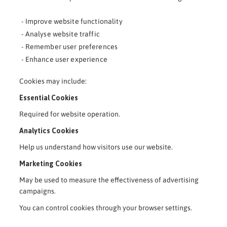
- Improve website functionality
- Analyse website traffic
- Remember user preferences
- Enhance user experience
Cookies may include:
Essential Cookies
Required for website operation.
Analytics Cookies
Help us understand how visitors use our website.
Marketing Cookies
May be used to measure the effectiveness of advertising
campaigns.
You can control cookies through your browser settings.