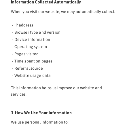
Information Collected Automatically
When you visit our website, we may automatically collect:
- IP address
- Browser type and version
- Device information
- Operating system
- Pages visited
- Time spent on pages
- Referral source
- Website usage data
This information helps us improve our website and
services.
3. How We Use Your Information
We use personal information to: