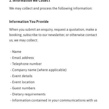
2. Information We Collect
We may collect and process the following information:
Information You Provide
When you submit an enquiry, request a quotation, make a
booking, subscribe to our newsletter, or otherwise contact
us, we may collect:
- Name
- Email address
- Telephone number
- Company name (where applicable)
- Event details
- Event location
- Guest numbers
- Dietary requirements
- Information contained in your communications with us