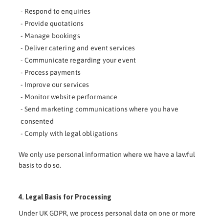
- Respond to enquiries
- Provide quotations
- Manage bookings
- Deliver catering and event services
- Communicate regarding your event
- Process payments
- Improve our services
- Monitor website performance
- Send marketing communications where you have
consented
- Comply with legal obligations
We only use personal information where we have a lawful
basis to do so.
4. Legal Basis for Processing
Under UK GDPR, we process personal data on one or more