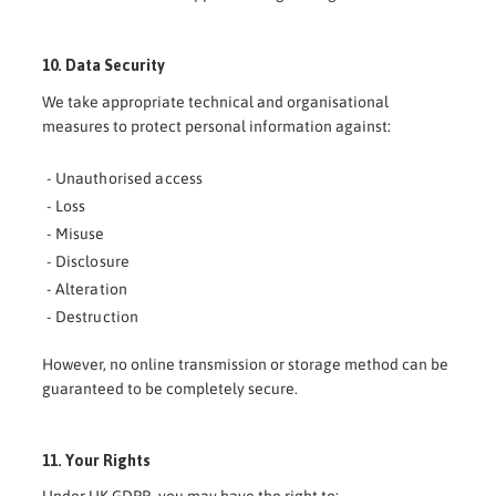
10. Data Security
We take appropriate technical and organisational
measures to protect personal information against:
- Unauthorised access
- Loss
- Misuse
- Disclosure
- Alteration
- Destruction
However, no online transmission or storage method can be
guaranteed to be completely secure.
11. Your Rights