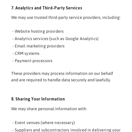
7. Analytics and Third-Party Services
We may use trusted third-party service providers, including:
- Website hosting providers
- Analytics services (such as Google Analytics)
- Email marketing providers
- CRM systems
- Payment processors
These providers may process information on our behalf
and are required to handle data securely and lawfully.
8. Sharing Your Information
We may share personal information with:
- Event venues (where necessary)
- Suppliers and subcontractors involved in delivering your