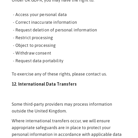
Under UK GDPR, you may have the right to:
- Access your personal data
- Correct inaccurate information
- Request deletion of personal information
- Restrict processing
- Object to processing
- Withdraw consent
- Request data portability
To exercise any of these rights, please contact us.
12. International Data Transfers
Some third-party providers may process information
outside the United Kingdom.
Where international transfers occur, we will ensure
appropriate safeguards are in place to protect your
personal information in accordance with applicable data