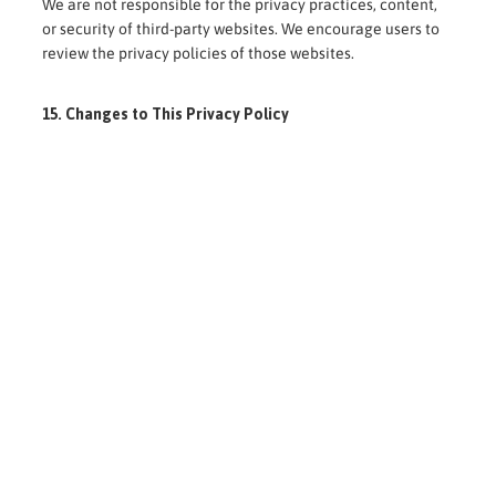
We are not responsible for the privacy practices, content,
or security of third-party websites. We encourage users to
review the privacy policies of those websites.
15. Changes to This Privacy Policy
We may update this Privacy Policy from time to time.
Any changes will be posted on this page with an updated
revision date.
Your continued use of our website and services after any
changes indicates acceptance of the revised policy.
16. Contact Us
If you have questions about this Privacy Policy, wish to
exercise your rights, or have concerns regarding your
personal information, please contact us via the contact
details provided on our website.
Nyama Catering Ltd