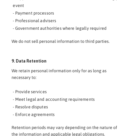
event
- Payment processors
- Professional advisers
- Government authorities where legally required
We do not sell personal information to third parties.
9. Data Retention
We retain personal information only for as long as
necessary to:
- Provide services
- Meet legal and accounting requirements
- Resolve disputes
- Enforce agreements
Retention periods may vary depending on the nature of
the information and applicable legal obligations.