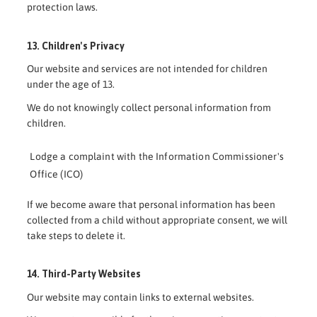
protection laws.
13. Children's Privacy
Our website and services are not intended for children
under the age of 13.
We do not knowingly collect personal information from
children.
Lodge a complaint with the Information Commissioner's
Office (ICO)
If we become aware that personal information has been
collected from a child without appropriate consent, we will
take steps to delete it.
14. Third-Party Websites
Our website may contain links to external websites.