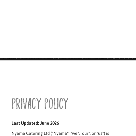
Privacy Policy
Last Updated: June 2026
Nyama Catering Ltd ("Nyama", "we", "our", or "us") is