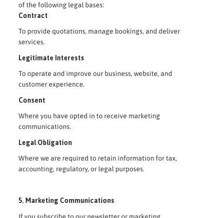
of the following legal bases:
Contract
To provide quotations, manage bookings, and deliver
services.
Legitimate Interests
To operate and improve our business, website, and
customer experience.
Consent
Where you have opted in to receive marketing
communications.
Legal Obligation
Where we are required to retain information for tax,
accounting, regulatory, or legal purposes.
5. Marketing Communications
If you subscribe to our newsletter or marketing