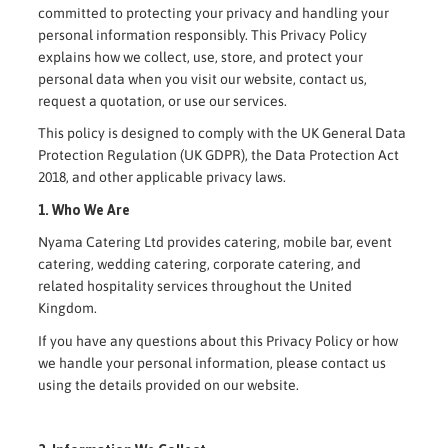
committed to protecting your privacy and handling your
personal information responsibly. This Privacy Policy
explains how we collect, use, store, and protect your
personal data when you visit our website, contact us,
request a quotation, or use our services.
This policy is designed to comply with the UK General Data
Protection Regulation (UK GDPR), the Data Protection Act
2018, and other applicable privacy laws.
1. Who We Are
Nyama Catering Ltd provides catering, mobile bar, event
catering, wedding catering, corporate catering, and
related hospitality services throughout the United
Kingdom.
If you have any questions about this Privacy Policy or how
we handle your personal information, please contact us
using the details provided on our website.