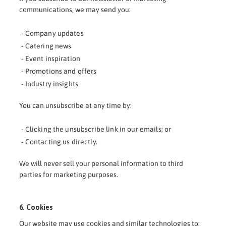
communications, we may send you:
- Company updates
- Catering news
- Event inspiration
- Promotions and offers
- Industry insights
You can unsubscribe at any time by:
- Clicking the unsubscribe link in our emails; or
- Contacting us directly.
We will never sell your personal information to third
parties for marketing purposes.
6. Cookies
Our website may use cookies and similar technologies to: