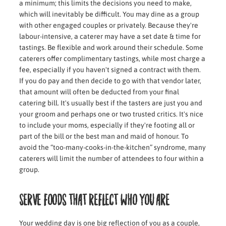
a minimum; this limits the decisions you need to make,
which will inevitably be difficult. You may dine as a group
with other engaged couples or privately. Because they're
labour-intensive, a caterer may have a set date & time for
tastings. Be flexible and work around their schedule. Some
caterers offer complimentary tastings, while most charge a
fee, especially if you haven't signed a contract with them.
If you do pay and then decide to go with that vendor later,
that amount will often be deducted from your final
catering bill. It's usually best if the tasters are just you and
your groom and perhaps one or two trusted critics. It's nice
to include your moms, especially if they're footing all or
part of the bill or the best man and maid of honour. To
avoid the “too-many-cooks-in-the-kitchen” syndrome, many
caterers will limit the number of attendees to four within a
group.
Serve foods that reflect who you are
Your wedding day is one big reflection of you as a couple,