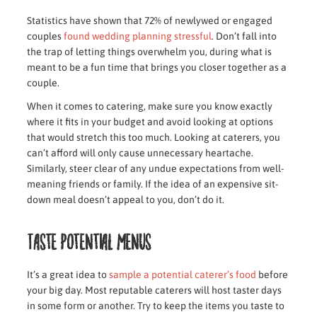
Statistics have shown that 72% of newlywed or engaged
couples
found wedding planning stressful
. Don’t fall into
the trap of letting things overwhelm you, during what is
meant to be a fun time that brings you closer together as a
couple.
When it comes to catering, make sure you know exactly
where it fits in your budget and avoid looking at options
that would stretch this too much. Looking at caterers, you
can’t afford will only cause unnecessary heartache.
Similarly, steer clear of any undue expectations from well-
meaning friends or family. If the idea of an expensive sit-
down meal doesn’t appeal to you, don’t do it.
Taste potential menus
It’s a great idea to
sample a potential caterer’s food
before
your big day. Most reputable caterers will host taster days
in some form or another. Try to keep the items you taste to