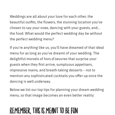
Weddings are all about your love for each other, the
beautiful outfits, the flowers, the stunning location you’ve
chosen to say your vows, dancing with your guests, and…
the food. What would the perfect wedding day be without
the perfect wedding menu?
If you’re anything like us, you’ll have dreamed of that ideal
menu for as long as you’ve dreamt of your wedding. The
delightful morsels of hors-d’oeuvres that surprise your
guests when they first arrive, sumptuous appetisers,
impressive mains, and breath-taking desserts – not to
mention any sophisticated cocktails you offer up once the
dancing is well underway.
Below we list our top tips for planning your dream wedding
menu, so that image becomes an even better reality:
Remember, this is meant to be fun