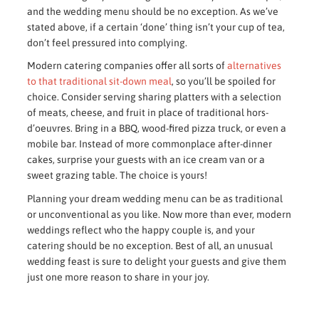
and the wedding menu should be no exception. As we’ve
stated above, if a certain ‘done’ thing isn’t your cup of tea,
don’t feel pressured into complying.
Modern catering companies offer all sorts of
alternatives
to that traditional sit-down meal
, so you’ll be spoiled for
choice. Consider serving sharing platters with a selection
of meats, cheese, and fruit in place of traditional hors-
d’oeuvres. Bring in a BBQ, wood-fired pizza truck, or even a
mobile bar. Instead of more commonplace after-dinner
cakes, surprise your guests with an ice cream van or a
sweet grazing table. The choice is yours!
Planning your dream wedding menu can be as traditional
or unconventional as you like. Now more than ever, modern
weddings reflect who the happy couple is, and your
catering should be no exception. Best of all, an unusual
wedding feast is sure to delight your guests and give them
just one more reason to share in your joy.