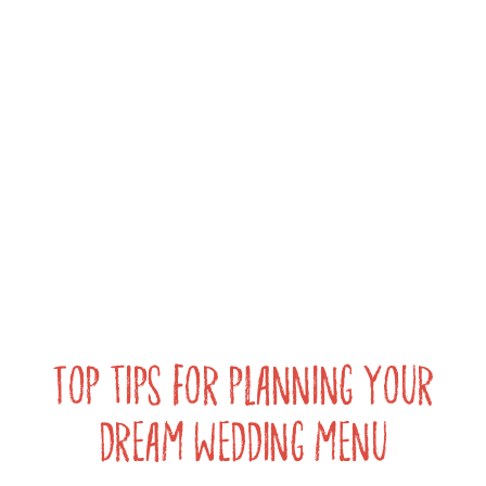
Top tips for planning your
dream wedding menu