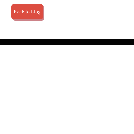
Back to blog
About |
Weddings |
Corporate events |
Private events |
What we do |
FAQ's |
Blog |
Contact
Privacy Policy
|
Terms & Conditions
|
Compliance & Accreditation
© Nyama Catering Co. | Website catering by
Pathfind Media