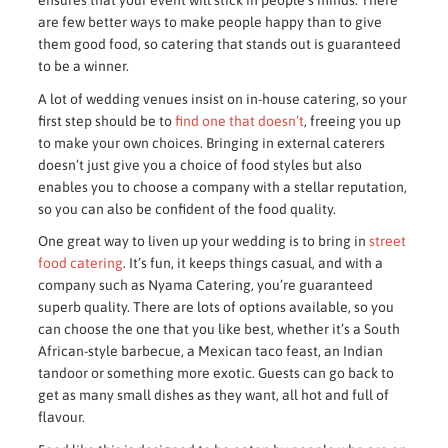
ensures that your event will stick in people’s minds. There
are few better ways to make people happy than to give
them good food, so catering that stands out is guaranteed
to be a winner.
A lot of wedding venues insist on in-house catering, so your
first step should be to
find one that doesn’t
, freeing you up
to make your own choices. Bringing in external caterers
doesn’t just give you a choice of food styles but also
enables you to choose a company with a stellar reputation,
so you can also be confident of the food quality.
One great way to liven up your wedding is to bring in
street
food catering
. It’s fun, it keeps things casual, and with a
company such as Nyama Catering, you’re guaranteed
superb quality. There are lots of options available, so you
can choose the one that you like best, whether it’s a South
African-style barbecue, a Mexican taco feast, an Indian
tandoor or something more exotic. Guests can go back to
get as many small dishes as they want, all hot and full of
flavour.