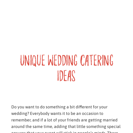
Unique Wedding Catering
Ideas
Do you want to do something a bit different for your
wedding? Everybody wants it to be an occasion to
remember, and if a lot of your friends are getting married
around the same time, adding that little something special