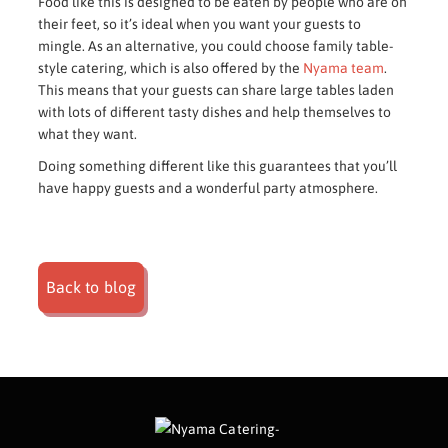
Food like this is designed to be eaten by people who are on
their feet, so it’s ideal when you want your guests to
mingle. As an alternative, you could choose family table-
style catering, which is also offered by the
Nyama team
.
This means that your guests can share large tables laden
with lots of different tasty dishes and help themselves to
what they want.
Doing something different like this guarantees that you’ll
have happy guests and a wonderful party atmosphere.
Back to blog